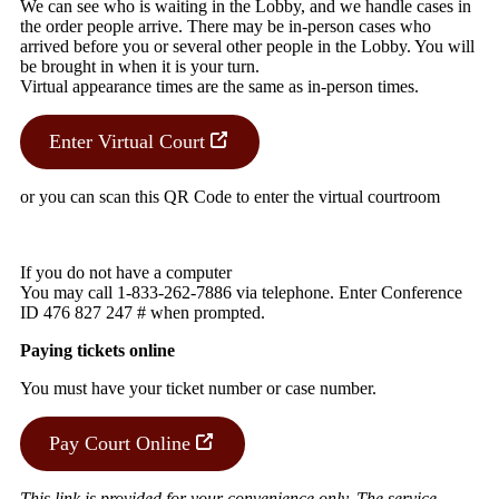
We can see who is waiting in the Lobby, and we handle cases in
the order people arrive. There may be in-person cases who
arrived before you or several other people in the Lobby. You will
be brought in when it is your turn.
Virtual appearance times are the same as in-person times.
Enter Virtual Court
or you can scan this QR Code to enter the virtual courtroom
If you do not have a computer
You may call 1-833-262-7886 via telephone. Enter Conference
ID 476 827 247 # when prompted.
Paying tickets online
You must have your ticket number or case number.
Pay Court Online
This link is provided for your convenience only. The service