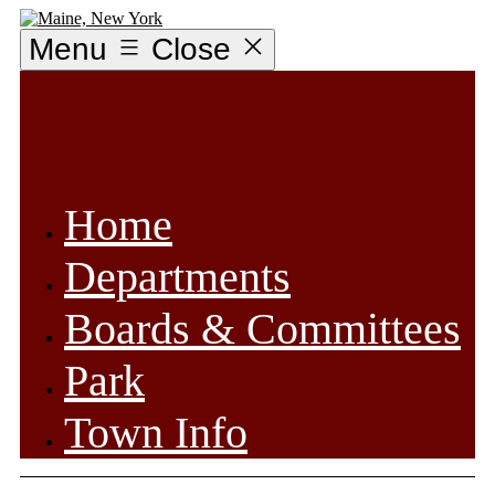
Skip
to
Menu
Close
content
Home
Departments
Boards & Committees
Park
Town Info