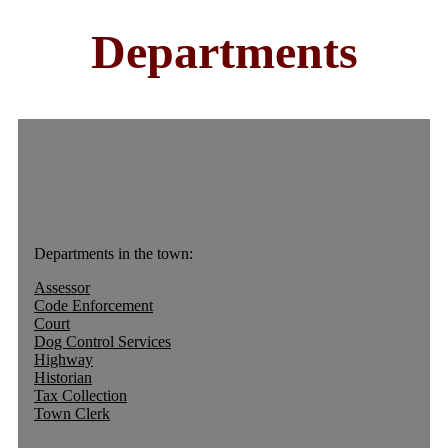
Departments
Departments in the town:
Assessor
Code Enforcement
Court
Dog Control Services
Highway
Historian
Tax Collection
Town Clerk