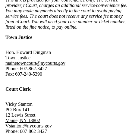
provider, nCourt, charges an additional service/convenience fee.
You may make payments directly to the court to avoid paying
service fees. The court does not receive any service fee money
from nCourt. You will need your case number or ticket number,
listed on the fine notice, to pay online.
Town Justice
Hon. Howard Dingman
Town Justice
mainetowncourt@nycourts.gov
Phone: 607-862-3427
Fax: 607-240-5390
Court Clerk
Vicky Stanton
PO Box 141
12 Lewis Street
Maine, NY 13802
Vstanton@nycourts.gov
Phone: 607-862-3427