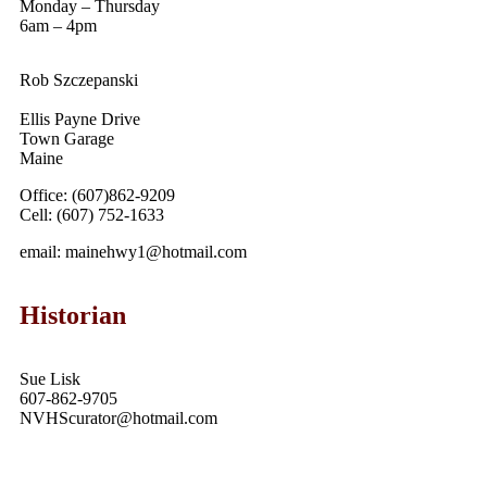
Monday – Thursday
6am – 4pm
Rob Szczepanski
Ellis Payne Drive
Town Garage
Maine
Office: (607)862-9209
Cell: (607) 752-1633
email: mainehwy1@hotmail.com
Historian
Sue Lisk
607-862-9705
NVHScurator@hotmail.com