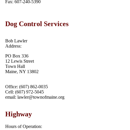
Fax: 607-240-5390
Dog Control Services
Bob Lawler
Address:
PO Box 336
12 Lewis Street
Town Hall
Maine, NY 13802
Office: (607) 862-0035
Cell: (607) 972-5045
email: lawler@townofmaine.org
Highway
Hours of Operation: