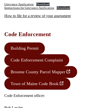
Grievance Application
Download
Instructions for Grievance Application
Download
How to file for a review of your assessment
Code Enforcement
Building Permit
Code Enforcement Complaint
Broome County Parcel Mapper
Town of Maine Code Book
Code Enforcement officer:
Bob Lawler