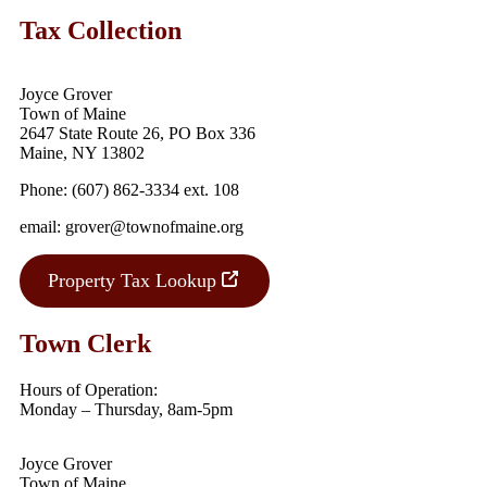
Tax Collection
Joyce Grover
Town of Maine
2647 State Route 26, PO Box 336
Maine, NY 13802
Phone: (607) 862-3334 ext. 108
email: grover@townofmaine.org
Property Tax Lookup
Town Clerk
Hours of Operation:
Monday – Thursday, 8am-5pm
Joyce Grover
Town of Maine