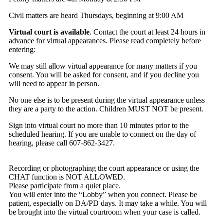
Civil matters are heard Thursdays, beginning at 9:00 AM
Virtual court is available
. Contact the court at least 24 hours in
advance for virtual appearances. Please read completely before
entering:
We may still allow virtual appearance for many matters if you
consent. You will be asked for consent, and if you decline you
will need to appear in person.
No one else is to be present during the virtual appearance unless
they are a party to the action. Children MUST NOT be present.
Sign into virtual court no more than 10 minutes prior to the
scheduled hearing. If you are unable to connect on the day of
hearing, please call 607-862-3427.
Recording or photographing the court appearance or using the
CHAT function is NOT ALLOWED.
Please participate from a quiet place.
You will enter into the “Lobby” when you connect. Please be
patient, especially on DA/PD days. It may take a while. You will
be brought into the virtual courtroom when your case is called.