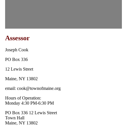
Assessor
Joseph Cook
PO Box 336
12 Lewis Street
Maine, NY 13802
email: cook@townofmaine.org
Hours of Operation:
Monday 4:30 PM-6:30 PM
PO Box 336 12 Lewis Street
Town Hall
Maine, NY 13802