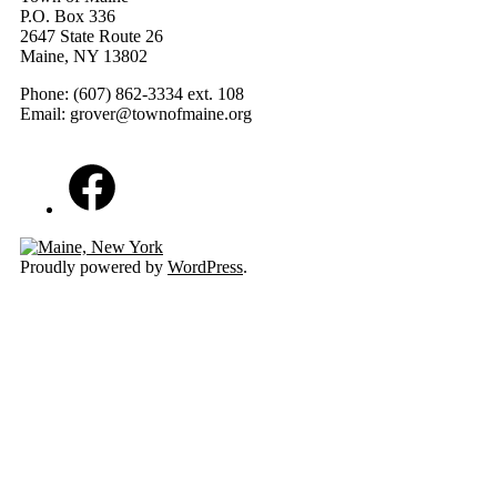
P.O. Box 336
2647 State Route 26
Maine, NY 13802
Phone: (607) 862-3334 ext. 108
Email: grover@townofmaine.org
Facebook
Proudly powered by
WordPress
.