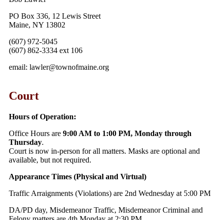
PO Box 336, 12 Lewis Street
Maine, NY 13802
(607) 972-5045
(607) 862-3334 ext 106
email: lawler@townofmaine.org
Court
Hours of Operation:
Office Hours are
9:00 AM to 1:00 PM, Monday through
Thursday
.
Court is now in-person for all matters. Masks are optional and
available, but not required.
Appearance Times (Physical and Virtual)
Traffic Arraignments (Violations) are 2nd Wednesday at 5:00 PM
DA/PD day, Misdemeanor Traffic, Misdemeanor Criminal and
Felony matters are 4th Monday at 2:30 PM