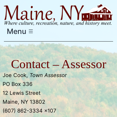
Skip
to
content
Menu
Contact – Assessor
Joe Cook,
Town Assessor
PO Box 336
12 Lewis Street
Maine, NY 13802
(607) 862-3334 x107