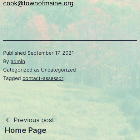
cook@townofmaine.org
Published
September 17, 2021
By
admin
Categorized as
Uncategorized
Tagged
contact-assessor
Post
Previous post
Home Page
navigation