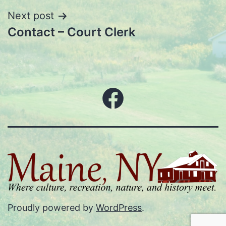
Next post
Contact – Court Clerk
Facebook
Proudly powered by
WordPress
.