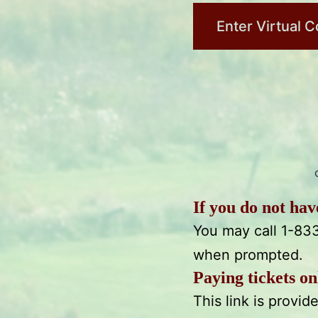
Enter Virtual C
If you do not ha
You may call 1-83
when prompted.
Paying tickets on
This link is provi