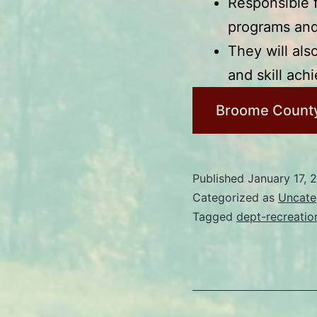
Responsible 
programs and 
They will als
and skill ach
Broome County
Published
January 17, 
Categorized as
Uncate
Tagged
dept-recreatio