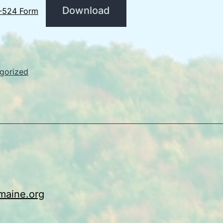
Download
-524 Form
gorized
maine.org