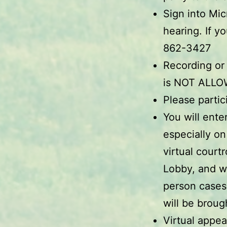
Sign into Mi
hearing. If y
862-3427
Recording or
is NOT ALLO
Please partic
You will ente
especially on
virtual court
Lobby, and w
person cases
will be brough
Virtual appea