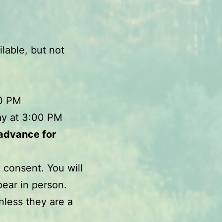
lable, but not
00 PM
ay at 3:00 PM
 advance for
 consent. You will
pear in person.
nless they are a