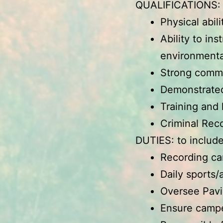
QUALIFICATIONS
Physical abil
Ability to in
environmenta
Strong commun
Demonstrated
Training and
Criminal Rec
DUTIES: to include
Recording cam
Daily sports/
Oversee Pavi
Ensure camper