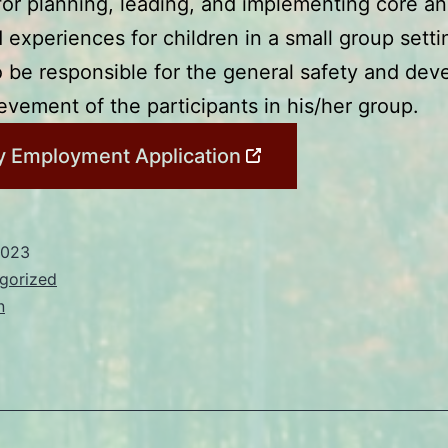
for planning, leading, and implementing core a
experiences for children in a small group setti
o be responsible for the general safety and de
ievement of the participants in his/her group.
 Employment Application
2023
gorized
n