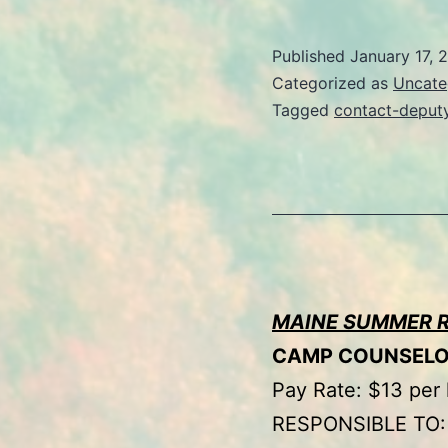
Published
January 17, 
Categorized as
Uncate
Tagged
contact-deput
MAINE SUMMER 
CAMP COUNSEL
Pay Rate: $13 per
RESPONSIBLE TO: 