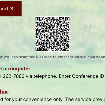
ourt
or you can scan this QR Code to enter the virtual courtroo
ve a computer
3-262-7886 via telephone. Enter Conference ID
line
ded for your convenience only. The service provi