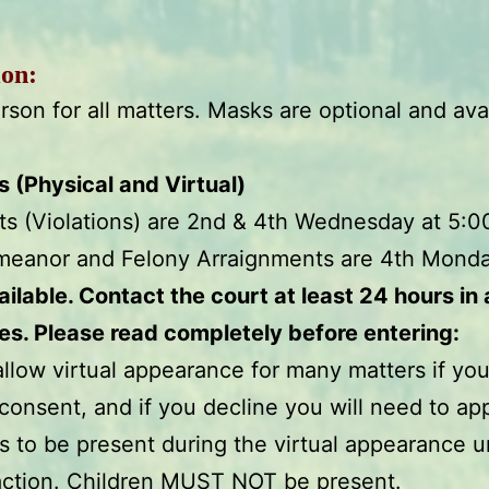
ion:
rson for all matters. Masks are optional and avai
(Physical and Virtual)
nts (Violations) are 2nd & 4th Wednesday at 5:
meanor and Felony Arraignments are 4th Mond
vailable. Contact the court at least 24 hours in
es. Please read completely before entering:
allow virtual appearance for many matters if you
consent, and if you decline you will need to ap
s to be present during the virtual appearance u
 action. Children MUST NOT be present.