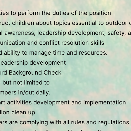
:
ities to perform the duties of the position
struct children about topics essential to outdoo
l awareness, leadership development, safety, a
ication and conflict resolution skills
 ability to manage time and resources.
 leadership development
ord Background Check
 but not limited to
pers in/out daily.
art activities development and implementation
lion clean up
s are complying with all rules and regulations