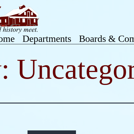
ome
Departments
Boards & Com
y:
Uncategor