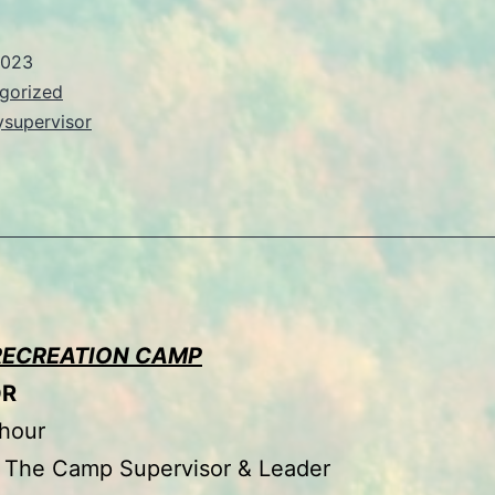
2023
gorized
ysupervisor
RECREATION CAMP
OR
 hour
The Camp Supervisor & Leader