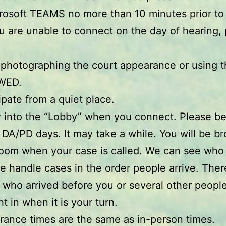
crosoft TEAMS no more than 10 minutes prior to
ou are unable to connect on the day of hearing, 
 photographing the court appearance or using 
WED.
ipate from a quiet place.
r into the “Lobby” when you connect. Please be
 DA/PD days. It may take a while. You will be br
room when your case is called. We can see who i
e handle cases in the order people arrive. Ther
 who arrived before you or several other people
t in when it is your turn.
rance times are the same as in-person times.