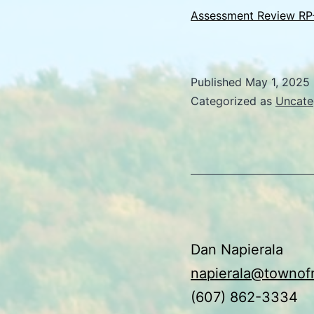
Assessment Review RP
Published
May 1, 2025
Categorized as
Uncate
Dan Napierala
napierala@townof
(607) 862-3334