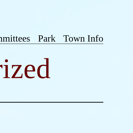
mittees
Park
Town Info
ized