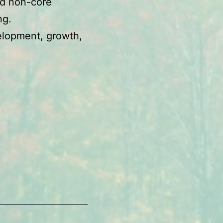
nd non-core
ng.
velopment, growth,