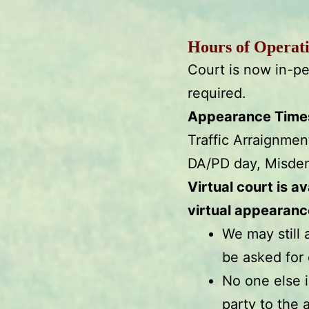
Hours of Operat
Court is now in-pe
required.
Appearance Times 
Traffic Arraignme
DA/PD day, Misde
Virtual court is a
virtual appearanc
We may still 
be asked for 
No one else i
party to the