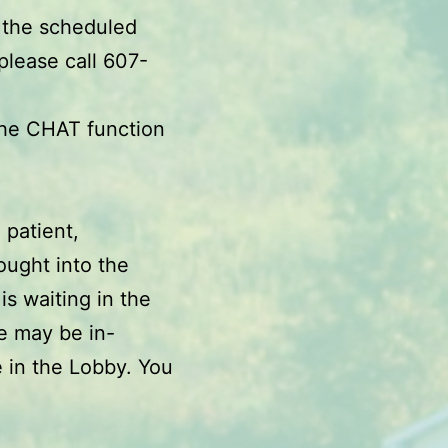
 the scheduled
please call 607-
the CHAT function
 patient,
ought into the
s waiting in the
e may be in-
 in the Lobby. You