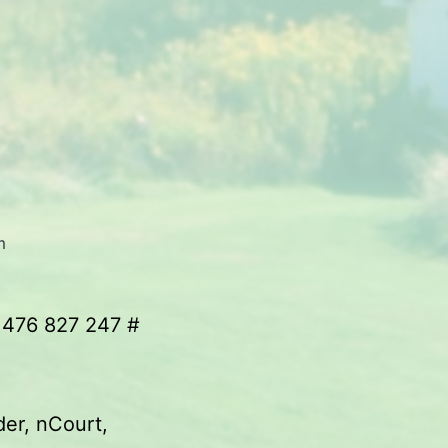
m
 476 827 247 #
der, nCourt,