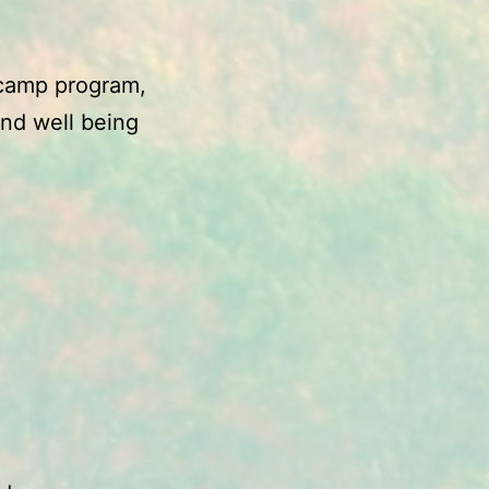
r camp program,
nd well being