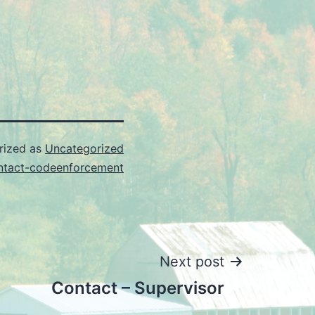
rized as
Uncategorized
ntact-codeenforcement
Next post
Contact – Supervisor