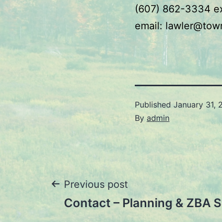
(607) 862-3334 e
email: lawler@tow
Published
January 31, 
By
admin
Post
Previous post
Contact – Planning & ZBA S
navigation