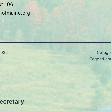
xt 106
nofmaine.org
2022
Catego
Tagged
co
ecretary