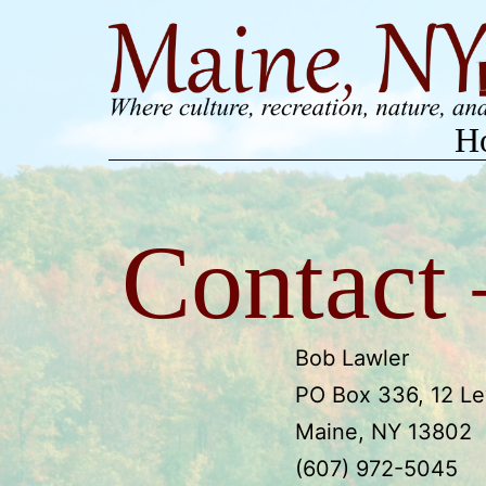
Skip
to
content
H
Contact
Bob Lawler
PO Box 336, 12 Le
Maine, NY 13802
(607) 972-5045