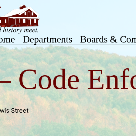
ome
Departments
Boards & Com
 – Code Enf
wis Street