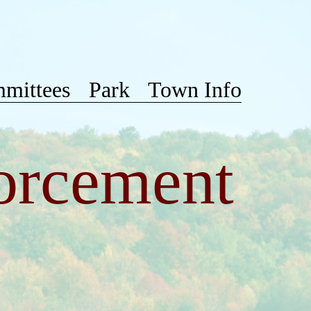
mittees
Park
Town Info
orcement