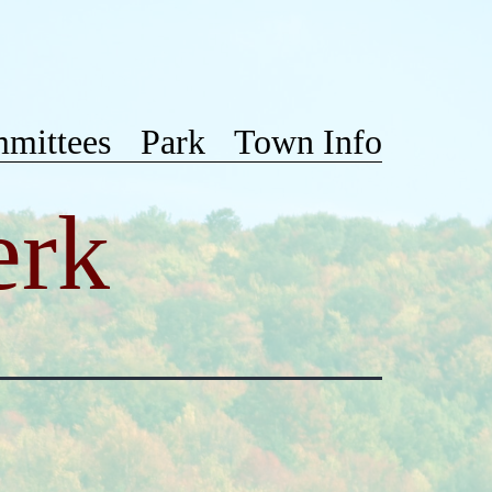
mittees
Park
Town Info
erk