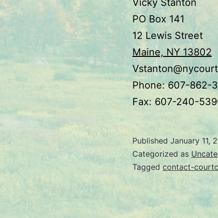
Vicky Stanton
PO Box 141
12 Lewis Street
Maine, NY 13802
Vstanton@nycourt
Phone: 607-862-
Fax: 607-240-539
Published
January 11, 
Categorized as
Uncate
Tagged
contact-courtc