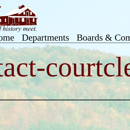
ome
Departments
Boards & Com
tact-courtcl