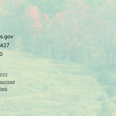
s.gov
3427
0
2022
gorized
lerk