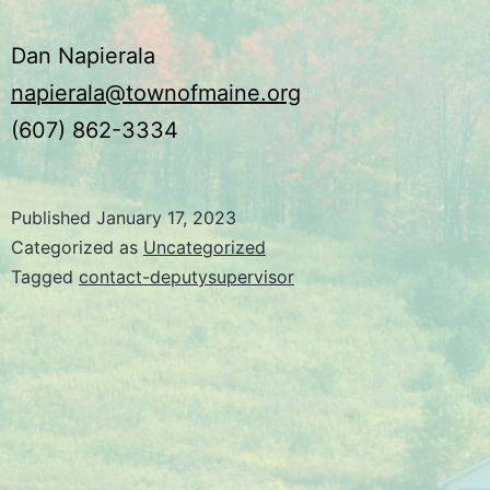
Dan Napierala
napierala@townofmaine.org
(607) 862-3334
Published
January 17, 2023
Categorized as
Uncategorized
Tagged
contact-deputysupervisor