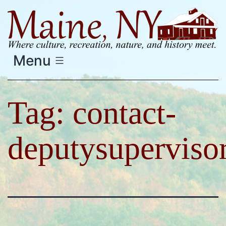
Skip
to
content
Menu
Tag:
contact-
deputysuperviso