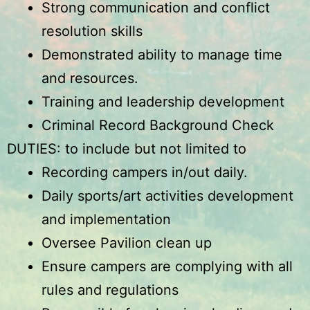
Strong communication and conflict
resolution skills
Demonstrated ability to manage time
and resources.
Training and leadership development
Criminal Record Background Check
DUTIES: to include but not limited to
Recording campers in/out daily.
Daily sports/art activities development
and implementation
Oversee Pavilion clean up
Ensure campers are complying with all
rules and regulations