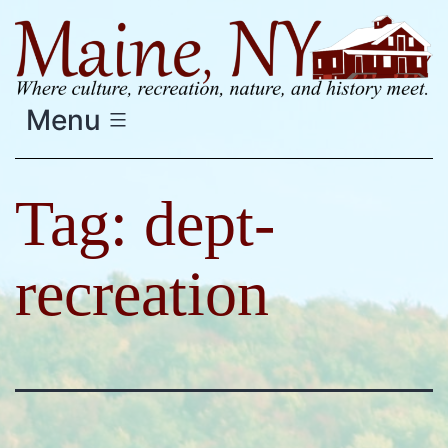
Skip
to
content
Menu
Tag:
dept-
recreation