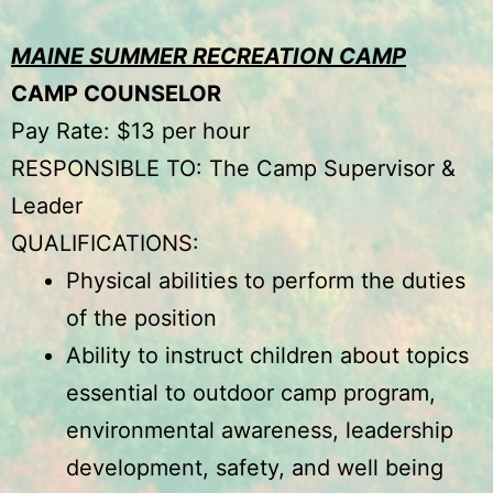
MAINE SUMMER RECREATION CAMP
CAMP COUNSELOR
Pay Rate: $13 per hour
RESPONSIBLE TO: The Camp Supervisor &
Leader
QUALIFICATIONS:
Physical abilities to perform the duties
of the position
Ability to instruct children about topics
essential to outdoor camp program,
environmental awareness, leadership
development, safety, and well being