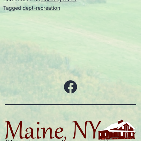
Tagged
dept-recreation
Facebook