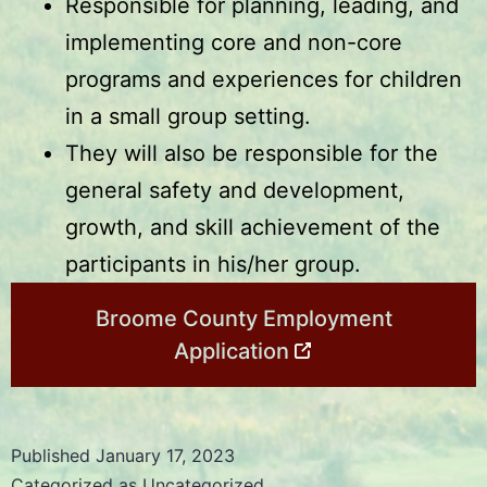
Responsible for planning, leading, and
implementing core and non-core
programs and experiences for children
in a small group setting.
They will also be responsible for the
general safety and development,
growth, and skill achievement of the
participants in his/her group.
Broome County Employment
Application
Published
January 17, 2023
Categorized as
Uncategorized